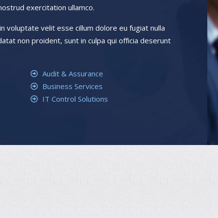
nostrud exercitation ullamco.
n voluptate velit esse cillum dolore eu fugiat nulla
atat non proident, sunt in culpa qui officia deserunt
Audit & Assurance
Business Services
IT Control Solutions