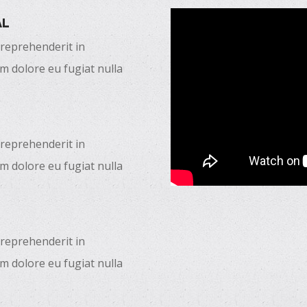
AL
 reprehenderit in
um dolore eu fugiat nulla
 reprehenderit in
um dolore eu fugiat nulla
 reprehenderit in
um dolore eu fugiat nulla