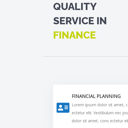
QUALITY
SERVICE IN
FINANCE
FINANCIAL PLANNING
Lorem ipsum dolor sit amet, 
ectetur elit. Vestibulum nec p
dolor sit amet, cons ectetur eli