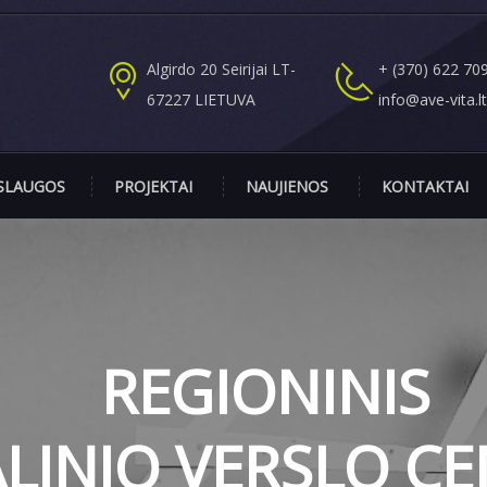
Algirdo 20 Seirijai LT-
+ (370) 622 70
67227 LIETUVA
info@ave-vita.l
SLAUGOS
PROJEKTAI
NAUJIENOS
KONTAKTAI
REGIONINIS
ALINIO VERSLO C