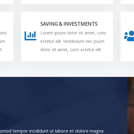
SAVING & INVESTMENTS
cons
Lorem ipsum dolor sit amet, cons
sum
ectetur elit. Vestibulum nec psum
t.
dolor sit amet, cons ectetur elit.
iusmod tempor incididunt ut labore et dolore magna