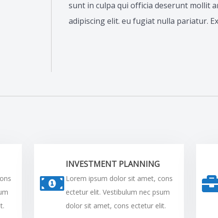
sunt in culpa qui officia deserunt mollit
adipiscing elit. eu fugiat nulla pariatur. 
INVESTMENT PLANNING
cons
Lorem ipsum dolor sit amet, cons
sum
ectetur elit. Vestibulum nec psum
t.
dolor sit amet, cons ectetur elit.