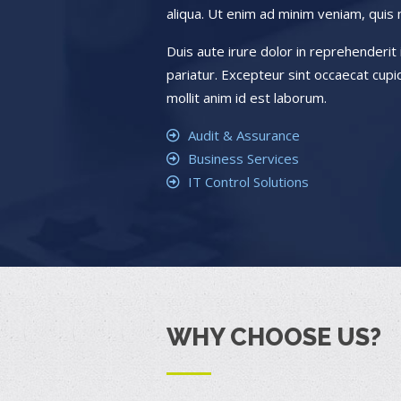
aliqua. Ut enim ad minim veniam, quis 
Duis aute irure dolor in reprehenderit i
pariatur. Excepteur sint occaecat cupid
mollit anim id est laborum.
Audit & Assurance
Business Services
IT Control Solutions
WHY CHOOSE US?