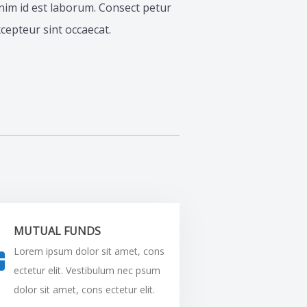
 anim id est laborum. Consect petur
Excepteur sint occaecat.
MUTUAL FUNDS
Lorem ipsum dolor sit amet, cons
ectetur elit. Vestibulum nec psum
dolor sit amet, cons ectetur elit.