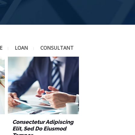
E
LOAN
CONSULTANT
Consectetur Adipiscing
Elit, Sed Do Eiusmod