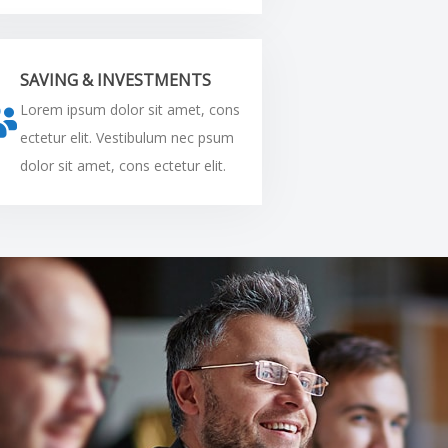
SAVING & INVESTMENTS
Lorem ipsum dolor sit amet, cons
ectetur elit. Vestibulum nec psum
dolor sit amet, cons ectetur elit.