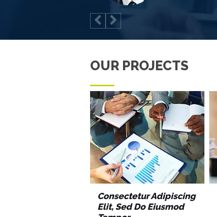
OUR PROJECTS
Consectetur Adipiscing
Elit, Sed Do Eiusmod