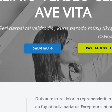
AVE VITA
eri darbai tai veidrodis , kuris parodo mūsų tikrąj
(O.Fio
PASLAUGOS
DAUGIAU
Duis aute irure dolor in reprehenderit in 
eu fugiat nulla pariatur. Excepteur sint 