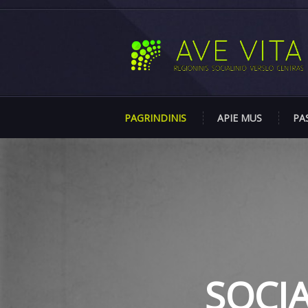
PAGRINDINIS
APIE MUS
PA
SOCI