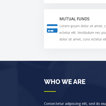
MUTUAL FUNDS
Lorem ipsum dolor sit amet, 
ectetur elit. Vestibulum nec p
dolor sit amet, cons ectetur eli
WHO WE ARE
Consectetur adipiscing elit, sed do e