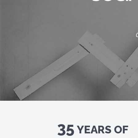
G
35
YEARS OF