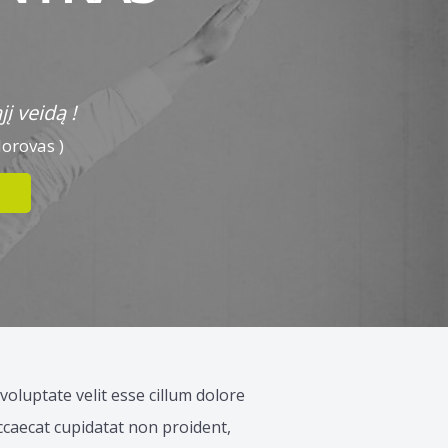
į veidą !
dorovas )
voluptate velit esse cillum dolore
occaecat cupidatat non proident,