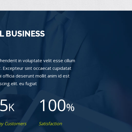
L BUSINESS
henderit in voluptate velit esse cillum
ur. Excepteur sint occaecat cupidatat
i officia deserunt mollit anim id est
ing elit. eu fugiat
5
100
K
%
y Customers
Satisfaction