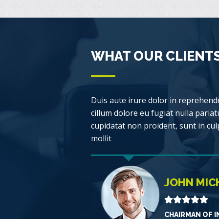
WHAT OUR CLIENTS
Duis aute irure dolor in reprehende
cillum dolore eu fugiat nulla pariat
cupidatat non proident, sunt in cul
mollit
JOHN MIC
CHAIRMAN OF I