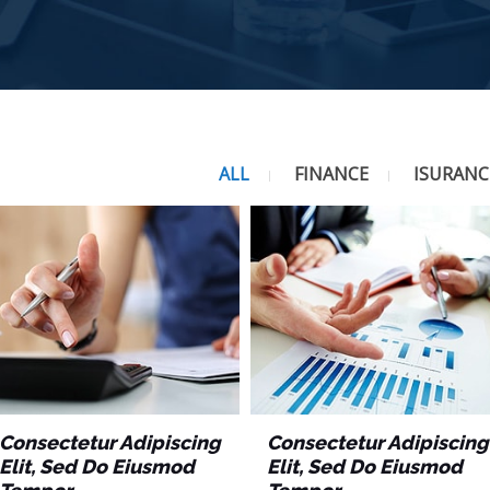
ALL
FINANCE
ISURANC
Consectetur Adipiscing
Consectetur Adipiscing
Elit, Sed Do Eiusmod
Elit, Sed Do Eiusmod