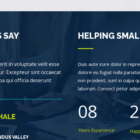
 SAY
HELPING SMAL
rit in voluptate velit esse
Duis aute irure dolor in repre
ur. Excepteur sint occaecat
dolore eu fugiat nulla pariat
pa qui officia deserunt
non proident, sunt in culpa qu
laborum. Consect petur adipisc
08
2
HALE
Years Experience
Happ
NDUS VALLEY