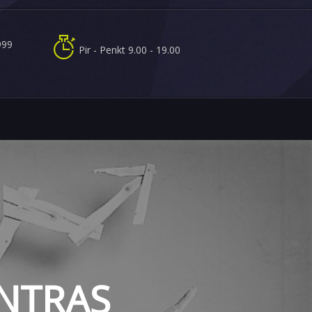
999
Pir - Penkt 9.00 - 19.00
t
ENTRAS