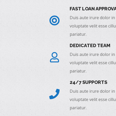
FAST LOAN APPROV
Duis aute irure dolor in
voluptate velit esse cill
pariatur.
DEDICATED TEAM
Duis aute irure dolor in
voluptate velit esse cill
pariatur.
24/7 SUPPORTS
Duis aute irure dolor in
voluptate velit esse cill
pariatur.