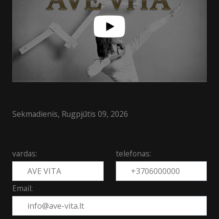
Sekmadienis, Rugpjūtis 09, 2026
vardas:
telefonas:
Email: