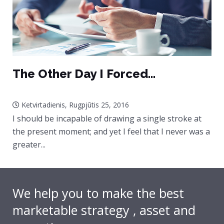
The Other Day I Forced...
Ketvirtadienis, Rugpjūtis 25, 2016
I should be incapable of drawing a single stroke at
the present moment; and yet I feel that I never was a
greater...
We help you to make the best
marketable strategy , asset and