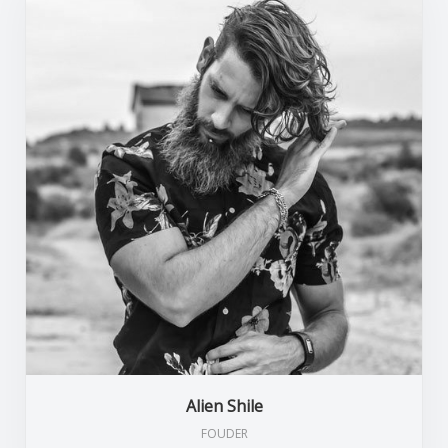
Alien Shile
FOUDER