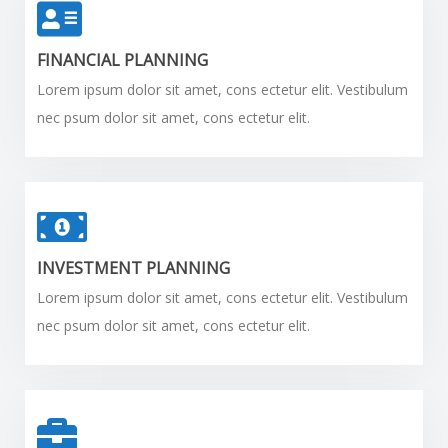
FINANCIAL PLANNING
Lorem ipsum dolor sit amet, cons ectetur elit. Vestibulum
nec psum dolor sit amet, cons ectetur elit.
INVESTMENT PLANNING
Lorem ipsum dolor sit amet, cons ectetur elit. Vestibulum
nec psum dolor sit amet, cons ectetur elit.