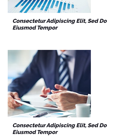
Consectetur Adipiscing Elit, Sed Do
Eiusmod Tempor
Consectetur Adipiscing Elit, Sed Do
Eiusmod Tempor