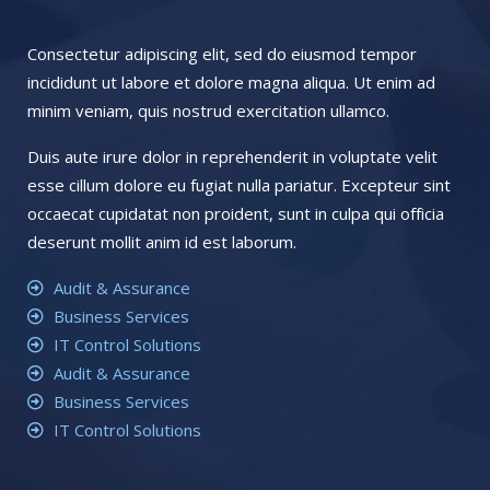
Consectetur adipiscing elit, sed do eiusmod tempor
incididunt ut labore et dolore magna aliqua. Ut enim ad
minim veniam, quis nostrud exercitation ullamco.
Duis aute irure dolor in reprehenderit in voluptate velit
esse cillum dolore eu fugiat nulla pariatur. Excepteur sint
occaecat cupidatat non proident, sunt in culpa qui officia
deserunt mollit anim id est laborum.
Audit & Assurance
Business Services
IT Control Solutions
Audit & Assurance
Business Services
IT Control Solutions