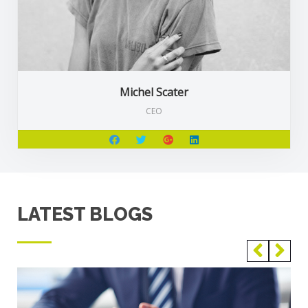
Michel Scater
CEO
LATEST BLOGS