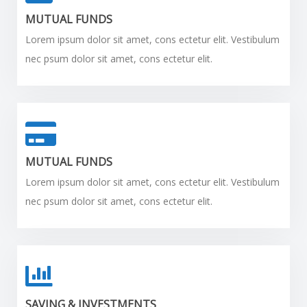
MUTUAL FUNDS
Lorem ipsum dolor sit amet, cons ectetur elit. Vestibulum
nec psum dolor sit amet, cons ectetur elit.
MUTUAL FUNDS
Lorem ipsum dolor sit amet, cons ectetur elit. Vestibulum
nec psum dolor sit amet, cons ectetur elit.
SAVING & INVESTMENTS