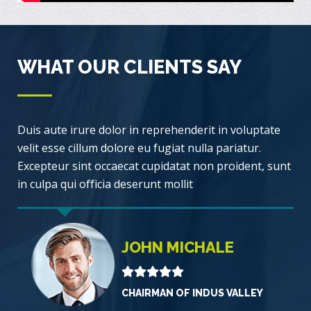
WHAT OUR CLIENTS SAY
Duis aute irure dolor in reprehenderit in voluptate
velit esse cillum dolore eu fugiat nulla pariatur.
Excepteur sint occaecat cupidatat non proident, sunt
in culpa qui officia deserunt mollit
JOHN MICHALE
CHAIRMAN OF INDUS VALLEY