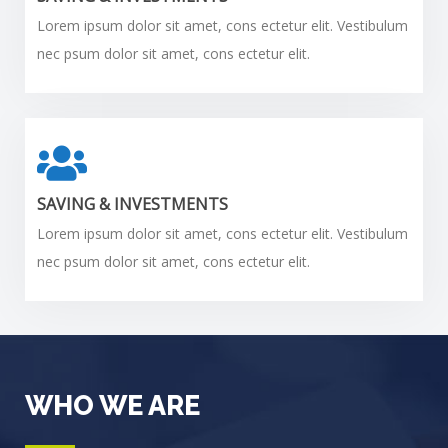
Lorem ipsum dolor sit amet, cons ectetur elit. Vestibulum
nec psum dolor sit amet, cons ectetur elit.
SAVING & INVESTMENTS
Lorem ipsum dolor sit amet, cons ectetur elit. Vestibulum
nec psum dolor sit amet, cons ectetur elit.
WHO WE ARE