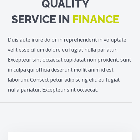
QUALITY
SERVICE IN
FINANCE
Duis aute irure dolor in reprehenderit in voluptate
velit esse cillum dolore eu fugiat nulla pariatur.
Excepteur sint occaecat cupidatat non proident, sunt
in culpa qui officia deserunt mollit anim id est
laborum. Consect petur adipiscing elit. eu fugiat
nulla pariatur. Excepteur sint occaecat.