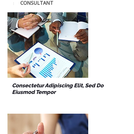
CONSULTANT
Consectetur Adipiscing Elit, Sed Do
Eiusmod Tempor