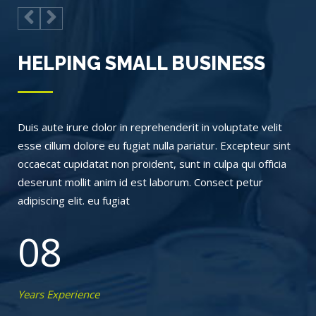
HELPING SMALL BUSINESS
Duis aute irure dolor in reprehenderit in voluptate velit
esse cillum dolore eu fugiat nulla pariatur. Excepteur sint
occaecat cupidatat non proident, sunt in culpa qui officia
deserunt mollit anim id est laborum. Consect petur
adipiscing elit. eu fugiat
08
Years Experience