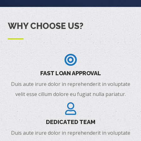
WHY CHOOSE US?
FAST LOAN APPROVAL
Duis aute irure dolor in reprehenderit in voluptate
velit esse cillum dolore eu fugiat nulla pariatur.
DEDICATED TEAM
Duis aute irure dolor in reprehenderit in voluptate