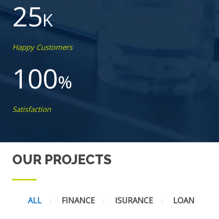
25
K
Happy Customers
100
%
Satisfaction
OUR PROJECTS
ALL
FINANCE
ISURANCE
LOAN