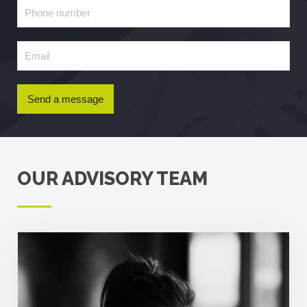
Send a message
OUR ADVISORY TEAM