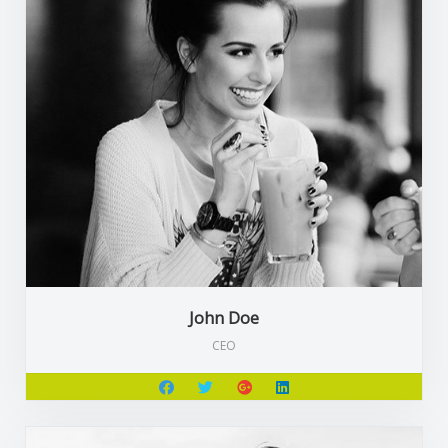
John Doe
CEO