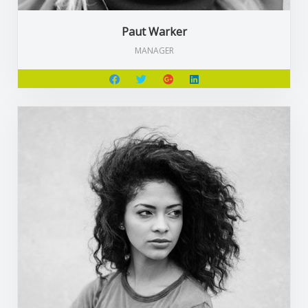
Paut Warker
MANAGER