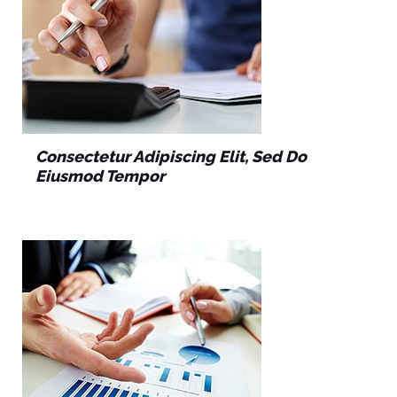
Consectetur Adipiscing Elit, Sed Do
Eiusmod Tempor