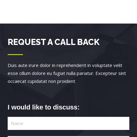
REQUEST A CALL BACK
Duis aute irure dolor in reprehenderit in voluptate velit
esse cillum dolore eu fugiat nulla pariatur. Excepteur sint
occaecat cupidatat non proident
I would like to discuss: