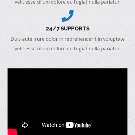
velit esse cillum dolore eu fugiat nulla pariatur.
24/7 SUPPORTS
Duis aute irure dolor in reprehenderit in voluptate
velit esse cillum dolore eu fugiat nulla pariatur.