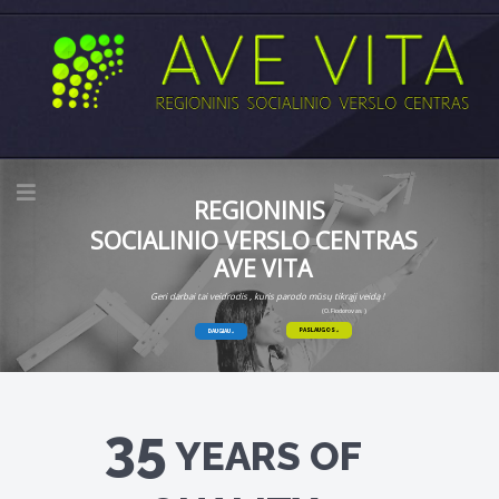
REGIONINIS
SOCIALINIO VERSLO CENTRAS
AVE VITA
Geri darbai tai veidrodis , kuris parodo mūsų tikrąjį veidą !
(O.Fiodorovas )
PASLAUGOS
DAUGIAU
35
YEARS OF