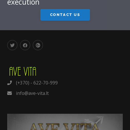
execution
CONTACT US
(+370) - 622-70-999
info@ave-vita.lt